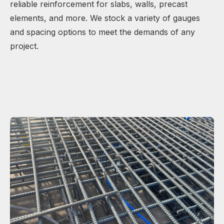
reliable reinforcement for slabs, walls, precast
elements, and more. We stock a variety of gauges
and spacing options to meet the demands of any
project.