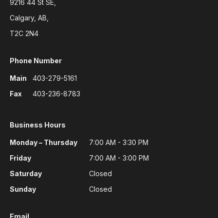
9216 44 St SE,
Calgary, AB,
T2C 2N4
Phone Number
Main
403-279-5161
Fax
403-236-8783
Business Hours
Monday – Thursday
7:00 AM - 3:30 PM
Friday
7:00 AM - 3:00 PM
Saturday
Closed
Sunday
Closed
Email