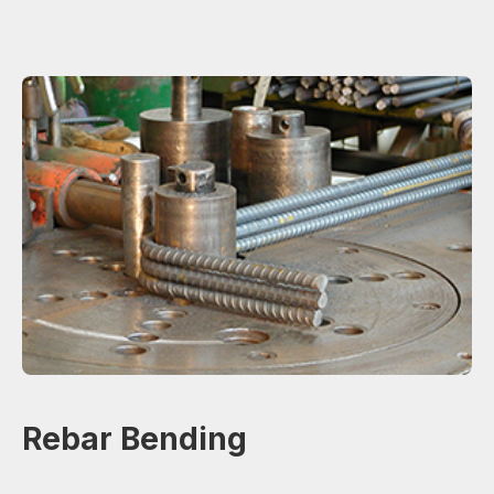
Rebar Bending