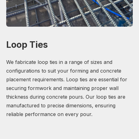
Loop Ties
We fabricate loop ties in a range of sizes and
configurations to suit your forming and concrete
placement requirements. Loop ties are essential for
securing formwork and maintaining proper wall
thickness during concrete pours. Our loop ties are
manufactured to precise dimensions, ensuring
reliable performance on every pour.