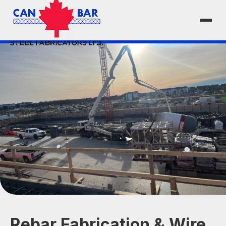
Rebar Fabrication & Wire