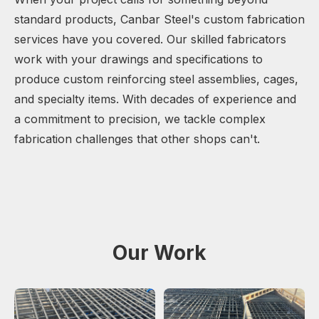
standard products, Canbar Steel's custom fabrication
services have you covered. Our skilled fabricators
work with your drawings and specifications to
produce custom reinforcing steel assemblies, cages,
and specialty items. With decades of experience and
a commitment to precision, we tackle complex
fabrication challenges that other shops can't.
Our Work