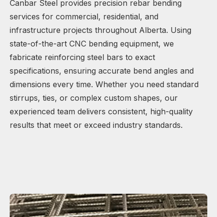
Canbar Steel provides precision rebar bending
services for commercial, residential, and
infrastructure projects throughout Alberta. Using
state-of-the-art CNC bending equipment, we
fabricate reinforcing steel bars to exact
specifications, ensuring accurate bend angles and
dimensions every time. Whether you need standard
stirrups, ties, or complex custom shapes, our
experienced team delivers consistent, high-quality
results that meet or exceed industry standards.