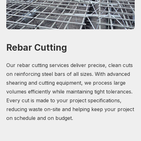
Rebar Cutting
Our rebar cutting services deliver precise, clean cuts
on reinforcing steel bars of all sizes. With advanced
shearing and cutting equipment, we process large
volumes efficiently while maintaining tight tolerances.
Every cut is made to your project specifications,
reducing waste on-site and helping keep your project
on schedule and on budget.