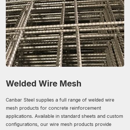
Welded Wire Mesh
Canbar Steel supplies a full range of welded wire
mesh products for concrete reinforcement
applications. Available in standard sheets and custom
configurations, our wire mesh products provide