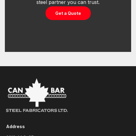
steel partner you can trust.
Get a Quote
Address