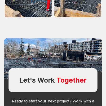
Let's Work
Together
Ready to start your next project? Work with a