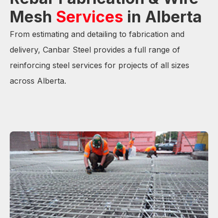
Mesh
Services
in Alberta
From estimating and detailing to fabrication and
delivery, Canbar Steel provides a full range of
reinforcing steel services for projects of all sizes
across Alberta.