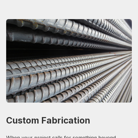
Custom Fabrication
When your project calls for something beyond